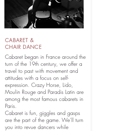
CABARET &
CHAIR DANCE
Cabaret began in France around the
turn of the 19th century, we offer a
travel to past with movement and
attitudes with a focus on self-
expression. Crazy Horse, Lido,
Moulin Rouge and Paradis Latin are
among the most famous cabarets in
Paris.
Cabaret is fun, giggles and gasps
are the part of the game. We’ll turn
you into revue dancers while