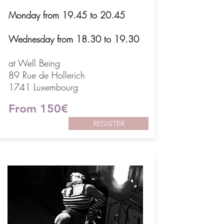
Monday from 19.45 to 20.45
Wednesday from 18.30 to 19.30
at Well Being
89 Rue de Hollerich
1741 Luxembourg
From 150€
REGISTER