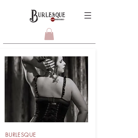
BURLESQUE