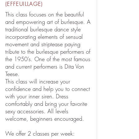
(EFFEUILLAGE)
This class focuses on the beautiful
and empowering art of burlesque. A
traditional burlesque dance style
incorporating elements of sensual
movement and striptease paying
tribute to the burlesque performers of
the 1950’s. One of the most famous
and current performers is Dita Von
Teese.
This class will increase your
confidence and help you to connect
with your inner siren. Dress
comfortably and bring your favorite
sexy accessories. All levels
welcome, beginners encouraged.
We offer 2 classes per week: