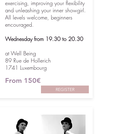
exercising, improving your flexibility
and unleashing your inner showgirl.
All levels welcome, beginners
encouraged.
Wednesday from 19.30 to 20.30
at Well Being
89 Rue de Hollerich
1741 Luxembourg
From 150€
REGISTER