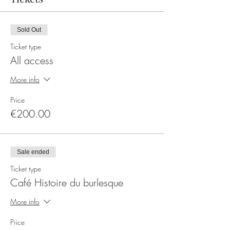
Sold Out
Ticket type
All access
More info
Price
€200.00
Sale ended
Ticket type
Café Histoire du burlesque
More info
Price