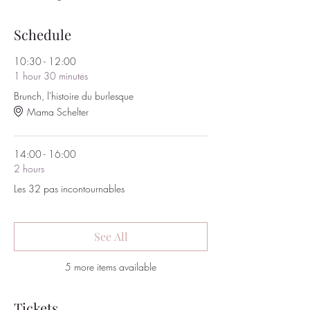
Schedule
10:30 - 12:00
1 hour 30 minutes
Brunch, l'histoire du burlesque
Mama Schelter
14:00 - 16:00
2 hours
Les 32 pas incontournables
See All
5 more items available
Tickets