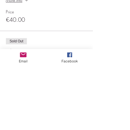
More info
Price
€40.00
Sold Out
Ticket type
Le boa
Email
Facebook
More info
Price
€40.00
Sale ended
Ticket type
Floorwork