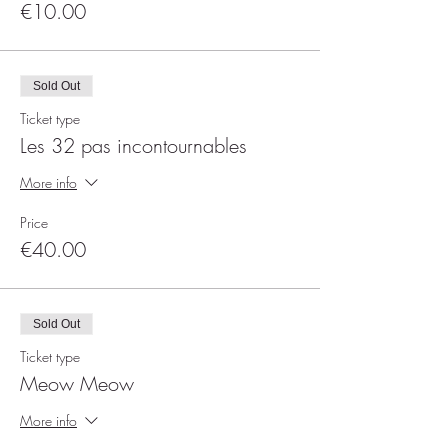
€10.00
Sold Out
Ticket type
Les 32 pas incontournables
More info
Price
€40.00
Sold Out
Ticket type
Meow Meow
More info