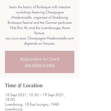
Learn the basics of Burlesque with intensive
workshops featuring Champagne
Mademoiselle, organizer of Strasbourg
Burlesque Festival and the German performer
Nita Bon Air and the Luxembourger Anna
Venture.
Les cours avec Champagne Mademoiselle sont
dispensés en français.
Registration is Closed
See other events
Time & Location
18 Sept 2021, 10:30 – 19 Sept 2021,
18:00
Luxembourg, 18 Rue Louvigny, 1946
Luxembourg