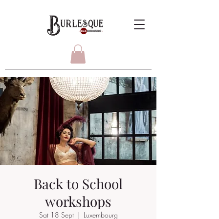
Back to School
workshops
Sat 18 Sept
  |  
Luxembourg