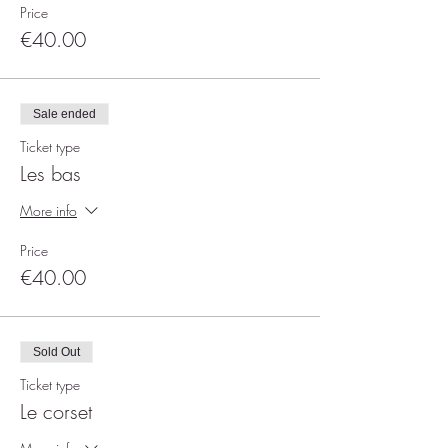
Price
€40.00
Sale ended
Ticket type
Les bas
More info
Price
€40.00
Sold Out
Ticket type
Le corset