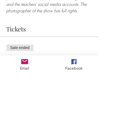
and the teachers' social media accounts. The 
photographer of the show has full rights.
Tickets
Sale ended
Ticket type
BOYlesque workshop
Email
Facebook
More info
Price
€30.00