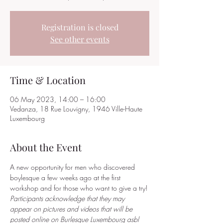
Registration is closed
See other events
Time & Location
06 May 2023, 14:00 – 16:00
Vedanza, 18 Rue Louvigny, 1946 Ville-Haute
Luxembourg
About the Event
A new opportunity for men who discovered 
boylesque a few weeks ago at the first 
workshop and for those who want to give a try! 
Participants acknowledge that they may 
appear on pictures and videos that will be 
posted online on Burlesque Luxembourg asbl 