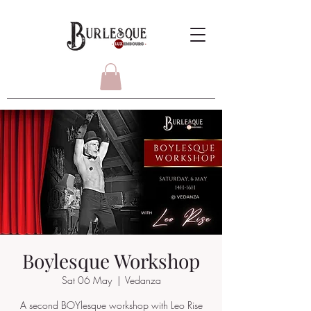
Boylesque Workshop
Sat 06 May
  |  
Vedanza
A second BOYlesque workshop with Leo Rise