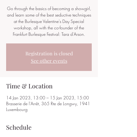
Go through the basics of becoming a showgirl,
and learn some of the best seductive techniques
at the Burlesque Valentine's Day Special
workshop, all with the co-founder of the
Frankfurt Burlesque Festival: Tara d'Arson.
Registration is closed
See other events
Time & Location
14 Jan 2023, 13:00 – 15 Jan 2023, 15:00
Brasserie de l'Arrêt, 365 Rte de Longwy, 1941
Luxembourg
Schedule