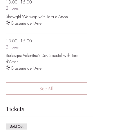
13:00 - 15:00
2 hours
Showgirl Worksop with Tara d'Arson
Brasserie de l'Arret
13:00 - 15:00
2 hours
Burlesque Valentine's Day Special with Tara
d'Arson
Brasserie de l'Arret
See All
Tickets
Sold Out