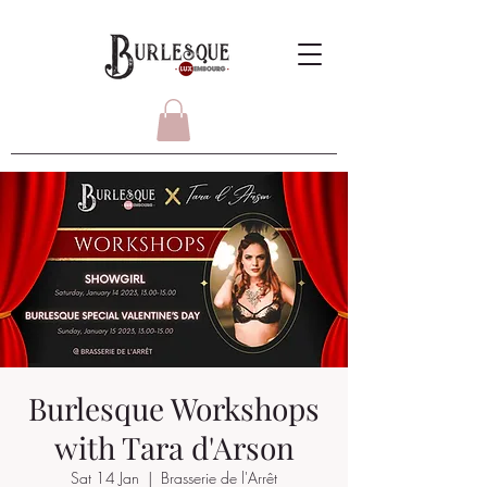
Burlesque Workshops
with Tara d'Arson
Sat 14 Jan
  |  
Brasserie de l'Arrêt