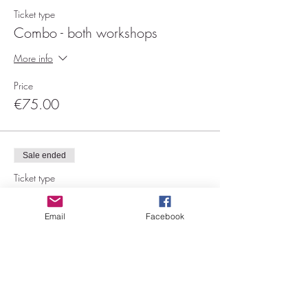
Ticket type
Combo - both workshops
More info
Price
€75.00
Sale ended
Ticket type
Showgirl 14/01
Email
Facebook
More info
Price
€45.00