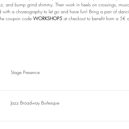
zz, and bump grind shimmy. Then work in heels on crossings, music
 with a choreography to let go and have fun! Bring a pair of danci
 the coupon code 
WORKSHOP5 
at checkout to benefit from a 5€ 
Stage Presence
Jazz Broadway Burlesque