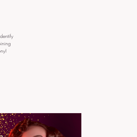
dentify
bining
ony!