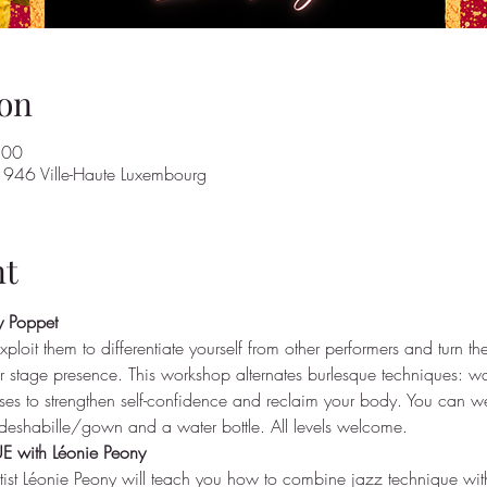
on
:00
946 Ville-Haute Luxembourg
nt
 Poppet
xploit them to differentiate yourself from other performers and turn th
stage presence. This workshop alternates burlesque techniques: wal
es to strengthen self-confidence and reclaim your body. You can we
deshabille/gown and a water bottle. All levels welcome.
with Léonie Peony
rtist Léonie Peony will teach you how to combine jazz technique wit