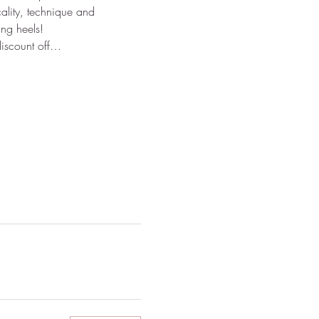
ality, technique and 
ng heels!
discount off…