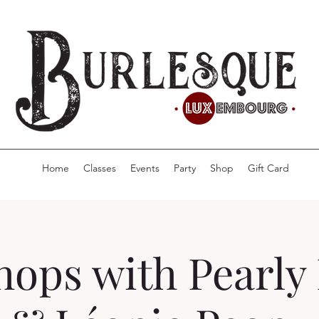
Home
Classes
Events
Party
Shop
Gift Card
ops with Pearly