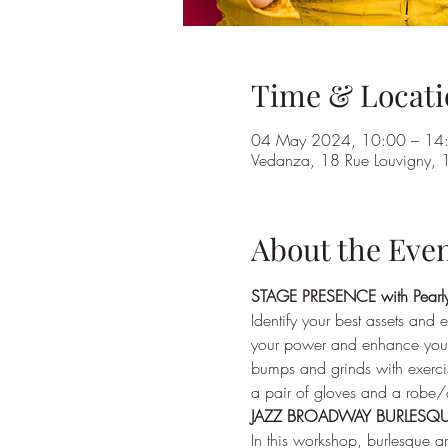
Time & Locati
04 May 2024, 10:00 – 14
Vedanza, 18 Rue Louvigny, 1
About the Eve
STAGE PRESENCE with Pearly
Identify your best assets and e
your power and enhance your 
bumps and grinds with exercis
a pair of gloves and a robe/
JAZZ BROADWAY BURLESQUE 
In this workshop, burlesque a