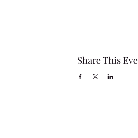
Share This Eve