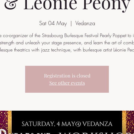
& Léonie Peony
Sat 04 May
  |  
Vedanza
he co-organizer of the Strasbourg Burlesque Festival Pearly Poppet to i
strength and unleash your stage presence, and learn the art of com
lesque theatrics with jazz technique, with burlesque artist Léonie Pe
Registration is closed
See other events