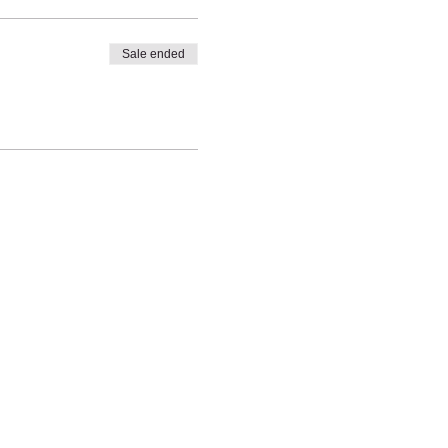
Sale ended