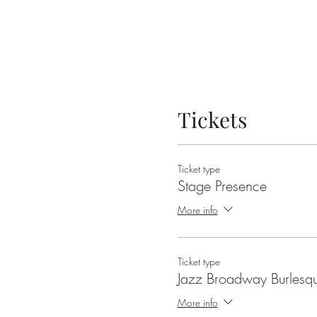
Tickets
Ticket type
Stage Presence
More info
Ticket type
Jazz Broadway Burlesq
More info