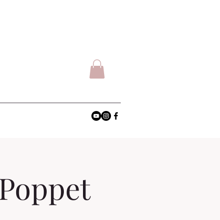
 Poppet