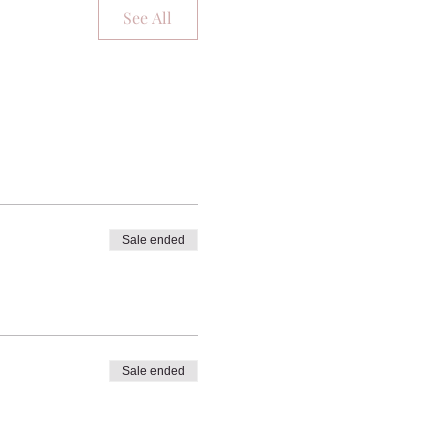
See All
Sale ended
Sale ended