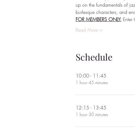
up on the fundamentals of ja
burlesque characters, and end
FOR MEMBERS ONLY:
 Enter
Read More >
Schedule
10:00 - 11:45
1 hour 45 minutes
12:15 - 13:45
1 hour 30 minutes