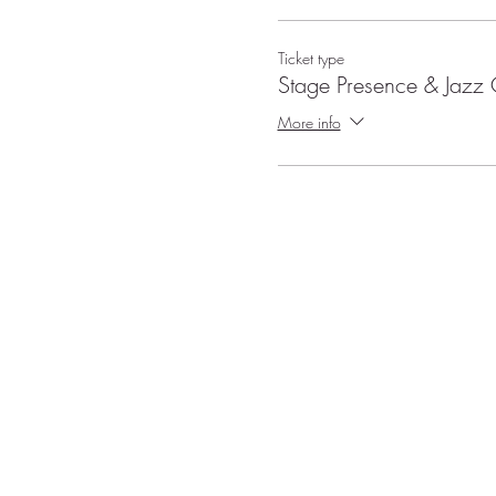
Ticket type
Stage Presence & Jaz
More info