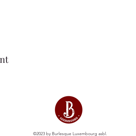
nt
©2023 by Burlesque Luxembourg asbl.