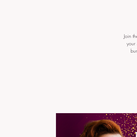
Join t
your 
bur