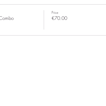
Price
z Combo
€70.00