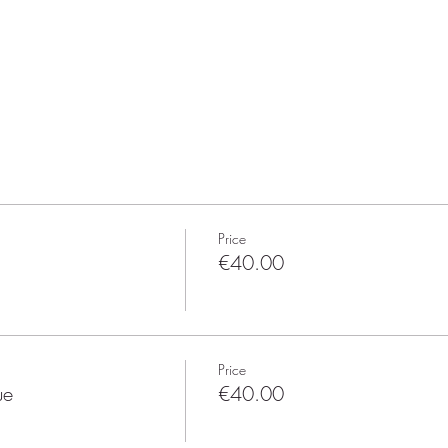
Price
€40.00
Price
ue
€40.00