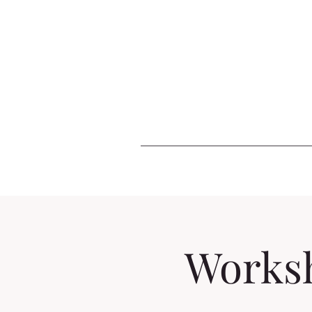
Worksh