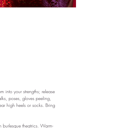
em into your strengths; release 
ks, poses, gloves peeling, 
ar high heels or socks. Bring 
h burlesque theatrics. Warm-